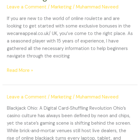
Bonuses
Leave a Comment
/
Marketing
/
Muhammad Naveed
UK
If you are new to the world of online roulette and are
for
looking to get started with some exclusive bonuses in the
Beginners
wecareappeal.co.uk/ UK, you’ve come to the right place. As
a seasoned player with 15 years of experience, I have
gathered all the necessary information to help beginners
navigate through the exciting
Read More »
Leave a Comment
/
Marketing
/
Muhammad Naveed
Blackjack Ohio: A Digital Card‑Shuffling Revolution Ohio’s
casino culture has always been defined by neon and chips,
yet the state’s gaming scene is shifting behind the screen.
While brick‑and‑mortar venues still host live dealers, the
rise of online blackjack turns every laptop, tablet, and