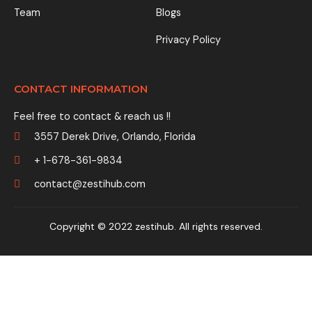
Team
Blogs
Privacy Policy
CONTACT INFORMATION
Feel free to contact & reach us !!
3557 Derek Drive, Orlando, Florida
+ 1-678-361-9834
contact@zestihub.com
Copyright © 2022 zestihub. All rights reserved.