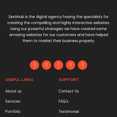
ZestiHub is the digital agency having the specialists for
creating the compelling and highly interactive websites.
Using our powerful strategies we have created some
amazing websites for our customers and have helped
them to market their business properly.
F
T
I
L
P
a
w
n
i
i
c
i
s
n
n
e
t
t
k
t
b
t
a
e
e
USEFUL LINKS
SUPPORT
o
e
g
d
r
o
r
r
i
e
k
a
n
s
About us
Contact Us
-
m
t
f
Services
FAQ's
Portfolio
Testimonial