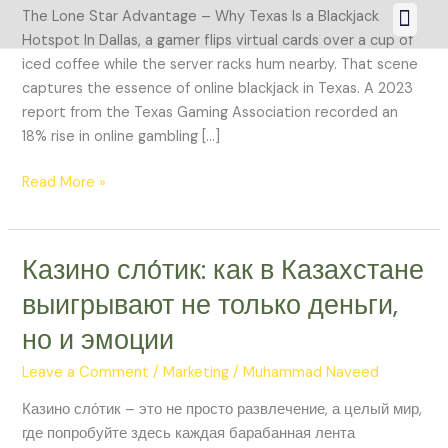
Men
Skip
in
The Lone Star Advantage – Why Texas Is a Blackjack
to
Texas
Hotspot In Dallas, a gamer flips virtual cards over a cup of
content
iced coffee while the server racks hum nearby. That scene
captures the essence of online blackjack in Texas. A 2023
report from the Texas Gaming Association recorded an
18% rise in online gambling […]
Read More »
Казино сло́тик: как в Казахстане
Казино
сло́тик:
выигрывают не только деньги,
как
но и эмоции
в
Казахстане
Leave a Comment
/
Marketing
/
Muhammad Naveed
выигрывают
не
Казино сло́тик – это не просто развлечение, а целый мир,
только
где попробуйте здесь каждая барабанная лента