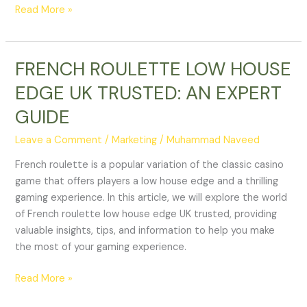
Read More »
FRENCH ROULETTE LOW HOUSE
FRENCH
ROULETTE
EDGE UK TRUSTED: AN EXPERT
LOW
GUIDE
HOUSE
EDGE
Leave a Comment
/
Marketing
/
Muhammad Naveed
UK
TRUSTED:
French roulette is a popular variation of the classic casino
AN
game that offers players a low house edge and a thrilling
EXPERT
gaming experience. In this article, we will explore the world
GUIDE
of French roulette low house edge UK trusted, providing
valuable insights, tips, and information to help you make
the most of your gaming experience.
Read More »