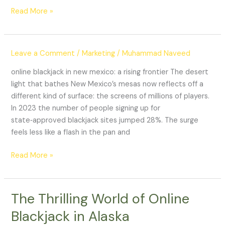
Read More »
Leave a Comment
/
Marketing
/
Muhammad Naveed
online blackjack in new mexico: a rising frontier The desert
light that bathes New Mexico’s mesas now reflects off a
different kind of surface: the screens of millions of players.
In 2023 the number of people signing up for
state‑approved blackjack sites jumped 28%. The surge
feels less like a flash in the pan and
Read More »
The Thrilling World of Online
The
Thrilling
Blackjack in Alaska
World