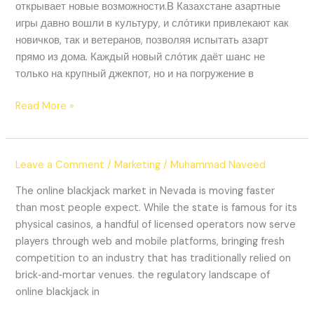
деньги,
открывает новые возможности.В Казахстане азартные
но
игры давно вошли в культуру, и сло́тики привлекают как
и
новичков, так и ветеранов, позволяя испытать азарт
эмоции
прямо из дома. Каждый новый сло́тик даёт шанс не
только на крупный джекпот, но и на погружение в
Read More »
Leave a Comment
/
Marketing
/
Muhammad Naveed
The online blackjack market in Nevada is moving faster
than most people expect. While the state is famous for its
physical casinos, a handful of licensed operators now serve
players through web and mobile platforms, bringing fresh
competition to an industry that has traditionally relied on
brick‑and‑mortar venues. the regulatory landscape of
online blackjack in