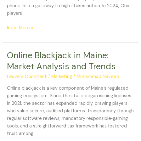
phone into a gateway to high‑stakes action. In 2024, Ohio
players
Read More »
Online Blackjack in Maine:
Online
Blackjack
Market Analysis and Trends
in
Maine:
Leave a Comment
/
Marketing
/
Muhammad Naveed
Market
Online blackjack is a key component of Maine’s regulated
Analysis
gaming ecosystem. Since the state began issuing licenses
and
in 2021, the sector has expanded rapidly, drawing players
Trends
who value secure, audited platforms. Transparency through
regular software reviews, mandatory responsible‑gaming
tools, and a straightforward tax framework has fostered
trust among