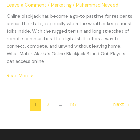
of
Leave a Comment
/
Marketing
/
Muhammad Naveed
Online
Online blackjack has become a go‑to pastime for residents
Blackjack
across the state, especially when the weather keeps most
in
folks inside. With the rugged terrain and long stretches of
Alaska
remote communities, the digital shift offers a way to
connect, compete, and unwind without leaving home.
What Makes Alaska’s Online Blackjack Stand Out Players
can access online
Read More »
1
2
…
187
Next
→