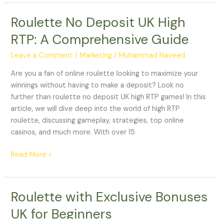
Roulette No Deposit UK High
Roulette
No
RTP: A Comprehensive Guide
Deposit
UK
Leave a Comment
/
Marketing
/
Muhammad Naveed
High
Are you a fan of online roulette looking to maximize your
RTP:
winnings without having to make a deposit? Look no
A
further than roulette no deposit UK high RTP games! In this
Comprehensive
article, we will dive deep into the world of high RTP
Guide
roulette, discussing gameplay, strategies, top online
casinos, and much more. With over 15
Read More »
Roulette with Exclusive Bonuses
Roulette
with
UK for Beginners
Exclusive