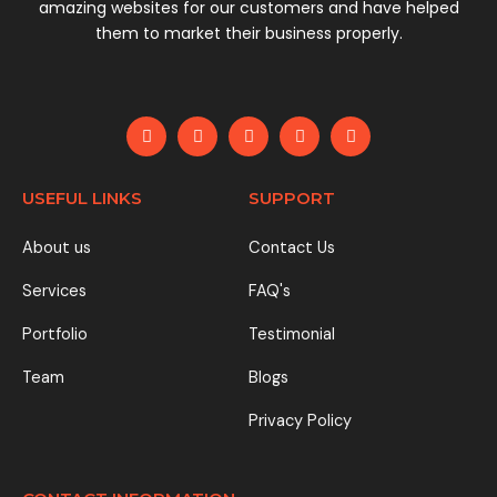
amazing websites for our customers and have helped
them to market their business properly.
F
T
I
L
P
a
w
n
i
i
c
i
s
n
n
e
t
t
k
t
b
t
a
e
e
USEFUL LINKS
SUPPORT
o
e
g
d
r
o
r
r
i
e
k
a
n
s
About us
Contact Us
-
m
t
f
Services
FAQ's
Portfolio
Testimonial
Team
Blogs
Privacy Policy