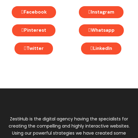
Facebook
Instagram
Pinterest
Whatsapp
Twitter
LinkedIn
ZestiHub is the digital agency having the specialists for
creating the compelling and highly interactive websites.
Using our powerful strategies we have created some