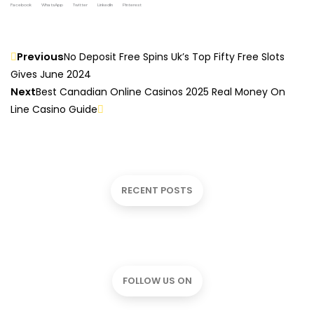
Facebook
WhatsApp
Twitter
LinkedIn
Pinterest
Prev
Next
Previous
No Deposit Free Spins Uk’s Top Fifty Free Slots
Gives June 2024
Next
Best Canadian Online Casinos 2025 Real Money On
Line Casino Guide
RECENT POSTS
FOLLOW US ON