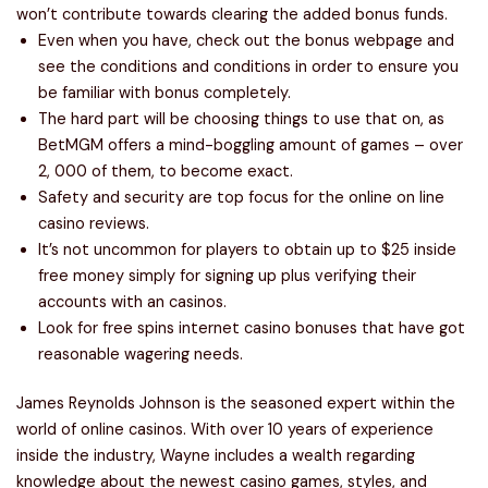
won’t contribute towards clearing the added bonus funds.
Even when you have, check out the bonus webpage and
see the conditions and conditions in order to ensure you
be familiar with bonus completely.
The hard part will be choosing things to use that on, as
BetMGM offers a mind-boggling amount of games – over
2, 000 of them, to become exact.
Safety and security are top focus for the online on line
casino reviews.
It’s not uncommon for players to obtain up to $25 inside
free money simply for signing up plus verifying their
accounts with an casinos.
Look for free spins internet casino bonuses that have got
reasonable wagering needs.
James Reynolds Johnson is the seasoned expert within the
world of online casinos. With over 10 years of experience
inside the industry, Wayne includes a wealth regarding
knowledge about the newest casino games, styles, and