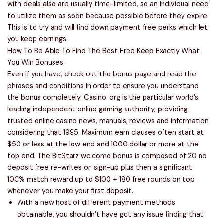
with deals also are usually time-limited, so an individual need
to utilize them as soon because possible before they expire.
This is to try and will find down payment free perks which let
you keep earnings.
How To Be Able To Find The Best Free Keep Exactly What
You Win Bonuses
Even if you have, check out the bonus page and read the
phrases and conditions in order to ensure you understand
the bonus completely. Casino. org is the particular world’s
leading independent online gaming authority, providing
trusted online casino news, manuals, reviews and information
considering that 1995. Maximum earn clauses often start at
$50 or less at the low end and 1000 dollar or more at the
top end. The BitStarz welcome bonus is composed of 20 no
deposit free re-writes on sign-up plus then a significant
100% match reward up to $100 + 180 free rounds on top
whenever you make your first deposit.
With a new host of different payment methods
obtainable, you shouldn’t have got any issue finding that