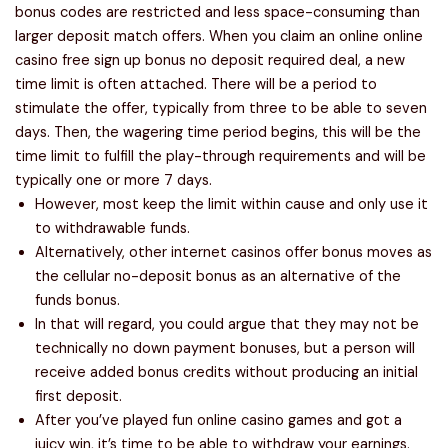
bonus codes are restricted and less space-consuming than
larger deposit match offers. When you claim an online online
casino free sign up bonus no deposit required deal, a new
time limit is often attached. There will be a period to
stimulate the offer, typically from three to be able to seven
days. Then, the wagering time period begins, this will be the
time limit to fulfill the play-through requirements and will be
typically one or more 7 days.
However, most keep the limit within cause and only use it
to withdrawable funds.
Alternatively, other internet casinos offer bonus moves as
the cellular no-deposit bonus as an alternative of the
funds bonus.
In that will regard, you could argue that they may not be
technically no down payment bonuses, but a person will
receive added bonus credits without producing an initial
first deposit.
After you’ve played fun online casino games and got a
juicy win, it’s time to be able to withdraw your earnings.