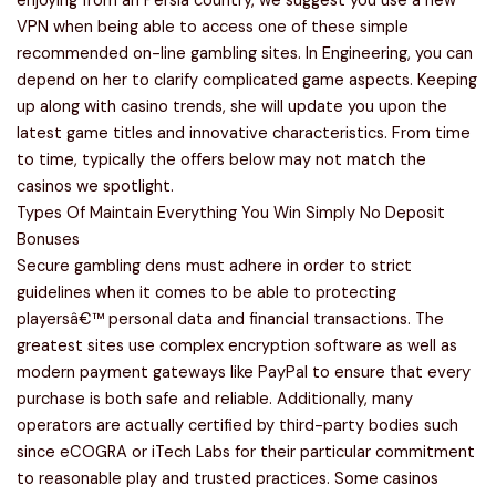
enjoying from an Persia country, we suggest you use a new
VPN when being able to access one of these simple
recommended on-line gambling sites. In Engineering, you can
depend on her to clarify complicated game aspects. Keeping
up along with casino trends, she will update you upon the
latest game titles and innovative characteristics. From time
to time, typically the offers below may not match the
casinos we spotlight.
Types Of Maintain Everything You Win Simply No Deposit
Bonuses
Secure gambling dens must adhere in order to strict
guidelines when it comes to be able to protecting
playersâ€™ personal data and financial transactions. The
greatest sites use complex encryption software as well as
modern payment gateways like PayPal to ensure that every
purchase is both safe and reliable. Additionally, many
operators are actually certified by third-party bodies such
since eCOGRA or iTech Labs for their particular commitment
to reasonable play and trusted practices. Some casinos