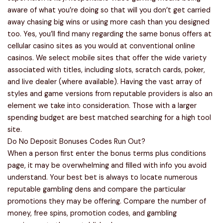
aware of what you’re doing so that will you don’t get carried
away chasing big wins or using more cash than you designed
too. Yes, you’ll find many regarding the same bonus offers at
cellular casino sites as you would at conventional online
casinos. We select mobile sites that offer the wide variety
associated with titles, including slots, scratch cards, poker,
and live dealer (where available). Having the vast array of
styles and game versions from reputable providers is also an
element we take into consideration. Those with a larger
spending budget are best matched searching for a high tool
site.
Do No Deposit Bonuses Codes Run Out?
When a person first enter the bonus terms plus conditions
page, it may be overwhelming and filled with info you avoid
understand. Your best bet is always to locate numerous
reputable gambling dens and compare the particular
promotions they may be offering. Compare the number of
money, free spins, promotion codes, and gambling