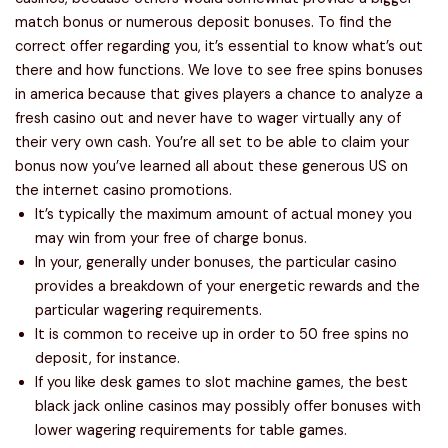
match bonus or numerous deposit bonuses. To find the
correct offer regarding you, it’s essential to know what’s out
there and how functions. We love to see free spins bonuses
in america because that gives players a chance to analyze a
fresh casino out and never have to wager virtually any of
their very own cash. You’re all set to be able to claim your
bonus now you’ve learned all about these generous US on
the internet casino promotions.
It’s typically the maximum amount of actual money you
may win from your free of charge bonus.
In your, generally under bonuses, the particular casino
provides a breakdown of your energetic rewards and the
particular wagering requirements.
It is common to receive up in order to 50 free spins no
deposit, for instance.
If you like desk games to slot machine games, the best
black jack online casinos may possibly offer bonuses with
lower wagering requirements for table games.