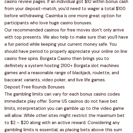
casino review pages. If an individual got $10 within bonus cash
from your deposit-match, you’d need to wager a total $100
before withdrawing. Casimba is one more great option for
participants who love huge casino bonuses.
Our recommended casinos for free moves don’t only arrive
with top presents. We also help to make sure that you’ll have
a fun period while keeping your current money safe. You
should have period to properly appreciate your online on line
casino free spins. Borgata Casino then brings you to
definitely a system hosting 2100+ Borgata slot machines
games and a reasonable range of blackjack, roulette, and
baccarat variants, video poker, and live life games.
Deposit Free Rounds Bonuses
The gambling limits can vary for each bonus casino codes
immediate play offer. Some US casinos do not have bet
limits, interpretation you can gamble up to the video game
will allow. While other sites might restrict the maximum bet
to $2 – $20 along with an active reward. Considering any
gambling limits is essential, as placing bets above this sum