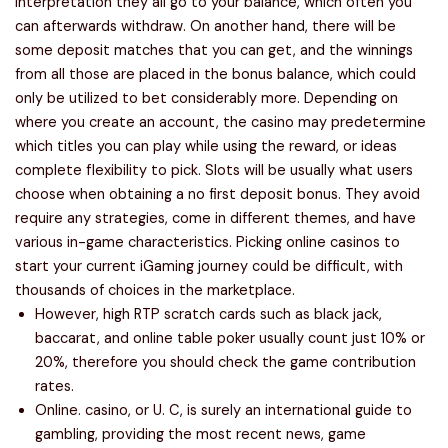
interpretation they all go to your balance, which often you
can afterwards withdraw. On another hand, there will be
some deposit matches that you can get, and the winnings
from all those are placed in the bonus balance, which could
only be utilized to bet considerably more. Depending on
where you create an account, the casino may predetermine
which titles you can play while using the reward, or ideas
complete flexibility to pick. Slots will be usually what users
choose when obtaining a no first deposit bonus. They avoid
require any strategies, come in different themes, and have
various in-game characteristics. Picking online casinos to
start your current iGaming journey could be difficult, with
thousands of choices in the marketplace.
However, high RTP scratch cards such as black jack,
baccarat, and online table poker usually count just 10% or
20%, therefore you should check the game contribution
rates.
Online. casino, or U. C, is surely an international guide to
gambling, providing the most recent news, game