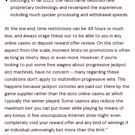
Excitingly, in fall 2023, the rand name debuted new
proprietary technology and revamped the experience,
including much quicker processing and withdrawal speeds.
At the low end, time restrictions can be 48 hours or much
less, and always stage these out to be able to you in any
online casino or deposit reward offer review. On the other
aspect from the scale, moment limits on promotions is often
as long as ninety days or even more. However, if you’re
looking to put some free wagers about progressive jackpot
slot machines, have no concern – many regarding these
conditions don’t apply to multimillion progressive wins. This
happens because jackpot victories are paid out there by the
game supplier rather than the slots online casino at which
typically the winner played. Some casinos also reduce the
maximum bet you can put lower while playing by means of
any bonus. A few unscrupulous internet sites might even
completely void your reward offer and any kind of winnings if
an individual unknowingly bet more than this limit.”