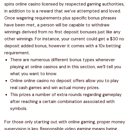
spins online casino licensed by respected gaming authorities,
in addition to is a reward that we’ve attempted and loved.
Once wagering requirements plus specific bonus phrases
have been met, a person will be capable to withdraw
winnings derived from no first deposit bonuses just like any
other winnings. For instance, your current could get a $30 no
deposit added bonus, however it comes with a 10x betting
requirement.
There are numerous different bonus types whenever
playing at online casinos and in this section, we’ll tell you
what you want to know.
Online online casino no deposit offers allow you to play
real cash games and win actual money prizes.
This prizes a number of extra rounds regarding gameplay
after reaching a certain combination associated with
symbols.
For those only starting out with online gaming, proper money
supervision is key. Responsible video gaming means being