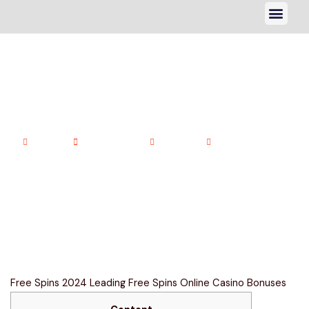
Men
Skip
to
content
No Deposit Free Spins Uk’s Top Fifty Free
Slots Gives June 2024
admin
July 15, 2025
1:04 pm
No Comments
Free Spins 2024 Leading Free Spins Online Casino Bonuses