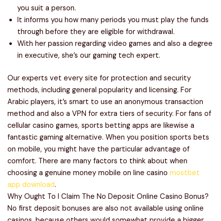
you suit a person.
It informs you how many periods you must play the funds
through before they are eligible for withdrawal.
With her passion regarding video games and also a degree
in executive, she’s our gaming tech expert.
Our experts vet every site for protection and security
methods, including general popularity and licensing. For
Arabic players, it’s smart to use an anonymous transaction
method and also a VPN for extra tiers of security. For fans of
cellular casino games, sports betting apps are likewise a
fantastic gaming alternative. When you position sports bets
on mobile, you might have the particular advantage of
comfort. There are many factors to think about when
choosing a genuine money mobile on line casino
mostbet
app download
.
Why Ought To I Claim The No Deposit Online Casino Bonus?
No first deposit bonuses are also not available using online
casinos, because others would somewhat provide a bigger