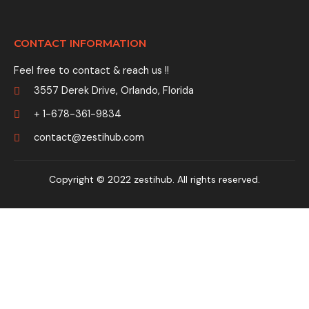
CONTACT INFORMATION
Feel free to contact & reach us !!
3557 Derek Drive, Orlando, Florida
+ 1-678-361-9834
contact@zestihub.com
Copyright © 2022 zestihub. All rights reserved.