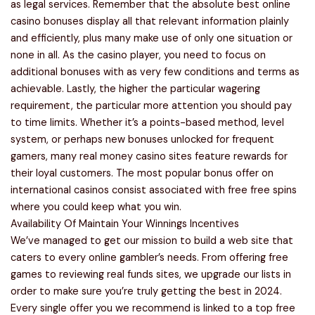
as legal services. Remember that the absolute best online
casino bonuses display all that relevant information plainly
and efficiently, plus many make use of only one situation or
none in all. As the casino player, you need to focus on
additional bonuses with as very few conditions and terms as
achievable. Lastly, the higher the particular wagering
requirement, the particular more attention you should pay
to time limits. Whether it’s a points-based method, level
system, or perhaps new bonuses unlocked for frequent
gamers, many real money casino sites feature rewards for
their loyal customers. The most popular bonus offer on
international casinos consist associated with free free spins
where you could keep what you win.
Availability Of Maintain Your Winnings Incentives
We’ve managed to get our mission to build a web site that
caters to every online gambler’s needs. From offering free
games to reviewing real funds sites, we upgrade our lists in
order to make sure you’re truly getting the best in 2024.
Every single offer you we recommend is linked to a top free