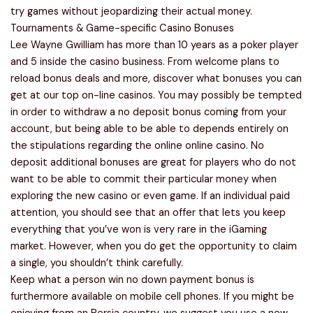
try games without jeopardizing their actual money.
Tournaments & Game-specific Casino Bonuses
Lee Wayne Gwilliam has more than 10 years as a poker player
and 5 inside the casino business. From welcome plans to
reload bonus deals and more, discover what bonuses you can
get at our top on-line casinos. You may possibly be tempted
in order to withdraw a no deposit bonus coming from your
account, but being able to be able to depends entirely on
the stipulations regarding the online online casino. No
deposit additional bonuses are great for players who do not
want to be able to commit their particular money when
exploring the new casino or even game. If an individual paid
attention, you should see that an offer that lets you keep
everything that you’ve won is very rare in the iGaming
market. However, when you do get the opportunity to claim
a single, you shouldn’t think carefully.
Keep what a person win no down payment bonus is
furthermore available on mobile cell phones. If you might be