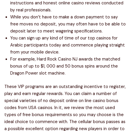
instructions and honest online casino reviews conducted
by real professionals.
While you don’t have to make a down payment to say
free moves no deposit, you may often have to be able to
deposit later to meet wagering specifications.
You can sign up any kind of time of our top casinos for
Arabic participants today and commence playing straight
from your mobile device.
For example, Hard Rock Casino NJ awards the matched
bonus of up to $1, 000 and 50 bonus spins around the
Dragon Power slot machine.
These VIP programs are an outstanding incentive to register,
play and earn regular rewards. You can claim a number of
special varieties of no deposit online on line casino bonus
codes from USA casinos. In it, we review the most used
types of free bonus requirements so you may choose is the
ideal choice to commence with. The cellular bonus passes as
a possible excellent option regarding new players in order to