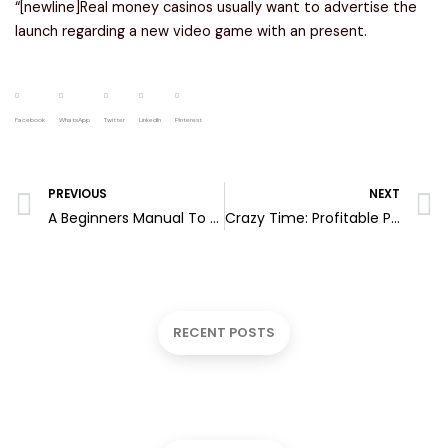
“[newline]Real money casinos usually want to advertise the
launch regarding a new video game with an present.
Facebook
WhatsApp
Twitter
LinkedIn
Pinterest
Prev
N
PREVIOUS
NEXT
A Beginners Manual To Playing Black Jack In A Casino Without Embarrassing Yourself
Crazy Time: Profitable Plus Entertaining Live Supplier Game
RECENT POSTS