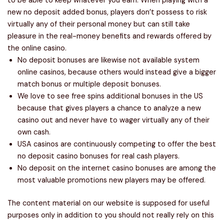
to be able to keep whatever you earn. When playing with a
new no deposit added bonus, players don’t possess to risk
virtually any of their personal money but can still take
pleasure in the real-money benefits and rewards offered by
the online casino.
No deposit bonuses are likewise not available system
online casinos, because others would instead give a bigger
match bonus or multiple deposit bonuses.
We love to see free spins additional bonuses in the US
because that gives players a chance to analyze a new
casino out and never have to wager virtually any of their
own cash.
USA casinos are continuously competing to offer the best
no deposit casino bonuses for real cash players.
No deposit on the internet casino bonuses are among the
most valuable promotions new players may be offered.
The content material on our website is supposed for useful
purposes only in addition to you should not really rely on this