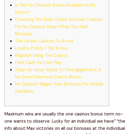
Is This No Deposit Bonus Available In My
State?
Choosing The Best Online Internet Casinos
For No Deposit Keep What You Earn
Bonuses
The Latest Casinos To Avoid
Loyalty Points / Vip Bonus
Register Using The Casino
Free Cash Vs Free Play
Step-by-step Guide To Disengagement A
No Down Payment Casino Bonus
No Deposit Wager-free Bonuses For Mobile
Gamblers
Maximum wins are usually the one casinos bonus term no-
one wants to observe. Lucky for an individual we have” “the
info about Max victories on all our bonuses at the individual