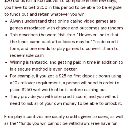
$20 bonus has a 10x rollover to complete in one few days,
you have to bet $200 in this period to be able to be eligible
to funds out and retain whatever you win.
Always understand that online casino video games are
games associated with chance and outcomes are random.
This describes the word ‘risk-free. ’ However , note that
the funds came back after losses may be” “inside credit
form, and one needs to play games to convert them to
redeemable cash.
Winning is fantastic, and getting paid in time in addition to
in a secure method is even better.
For example, if you get a $25 no first deposit bonus using
a 10x rollover requirement, a person will need in order to
place $250 well worth of bets before cashing out.
They provide you with site credit score, and you will not
need to risk all of your own money to be able to unlock it.
Free play incentives are usually credits given to users, as well
as the” “funds you win cannot be withdrawn. Free have fun