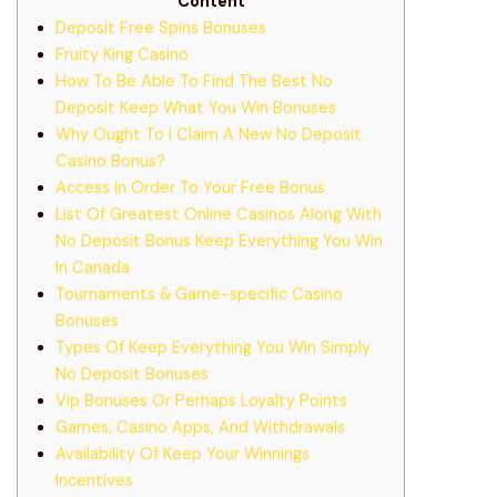
Content
Deposit Free Spins Bonuses
Fruity King Casino
How To Be Able To Find The Best No
Deposit Keep What You Win Bonuses
Why Ought To I Claim A New No Deposit
Casino Bonus?
Access In Order To Your Free Bonus
List Of Greatest Online Casinos Along With
No Deposit Bonus Keep Everything You Win
In Canada
Tournaments & Game-specific Casino
Bonuses
Types Of Keep Everything You Win Simply
No Deposit Bonuses
Vip Bonuses Or Perhaps Loyalty Points
Games, Casino Apps, And Withdrawals
Availability Of Keep Your Winnings
Incentives