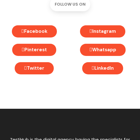
FOLLOW US ON
Facebook
Instagram
Pinterest
Whatsapp
Twitter
LinkedIn
ZestiHub is the digital agency having the specialists for