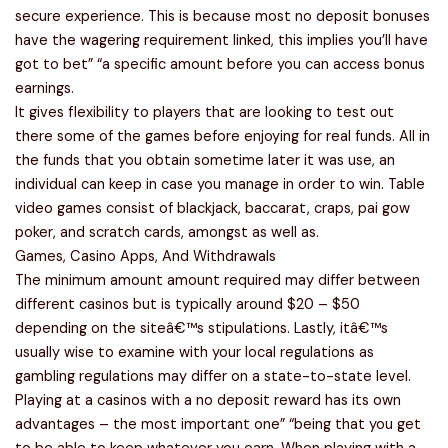
secure experience. This is because most no deposit bonuses
have the wagering requirement linked, this implies you’ll have
got to bet” “a specific amount before you can access bonus
earnings.
It gives flexibility to players that are looking to test out
there some of the games before enjoying for real funds. All in
the funds that you obtain sometime later it was use, an
individual can keep in case you manage in order to win. Table
video games consist of blackjack, baccarat, craps, pai gow
poker, and scratch cards, amongst as well as.
Games, Casino Apps, And Withdrawals
The minimum amount amount required may differ between
different casinos but is typically around $20 – $50
depending on the siteâ€™s stipulations. Lastly, itâ€™s
usually wise to examine with your local regulations as
gambling regulations may differ on a state-to-state level.
Playing at a casinos with a no deposit reward has its own
advantages – the most important one” “being that you get