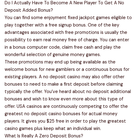
Do I Actually Have To Become A New Player To Get A No
Deposit Added Bonus?
You can find some enjoyment fixed jackpot games eligible to
play together with a free signup bonus. One of the key
advantages associated with free promotions is usually the
possibility to earn real money free of charge. You can enter
in a bonus computer code, claim free cash and play the
wonderful selection of genuine money games.
These promotions may end up being available as the
welcome bonus for new gamblers or a continuous bonus for
existing players. A no deposit casino may also offer other
bonuses to need to make a first deposit before claiming
typically the offer. You’ve heard about no deposit additional
bonuses and wish to know even more about this type of
offer. USA casinos are continuously competing to offer the
greatest no deposit casino bonuses for actual money
players. It gives you $25 free in order to play the greatest
casino games plus keep what an individual win.
What Is Really A Zero Deposit Bonus?