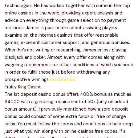
technologies. He has worked together with some in the top
online casinos in the world, providing expert analysis and
advice on everything through game selection to payment
methods. James is passionate about assisting players
examine on the internet casinos that offer reasonable
games, excellent customer support, and generous bonuses.
When he’s not writing or researching, James enjoys playing
blackjack and poker. Almost every offer comes along with
wagering requirements or other conditions of which you need
in order to fulfill these just before withdrawing any
prospective winnings
mostbet bd
.
Fruity King Casino
The 1st deposit casino bonus offers 400% bonus as much as
$4000 with a gambling requirement of 50x (only on added
bonus amount). I previously mentioned how a zero deposit
bonus could consist of some extra funds or free of charge
spins. You must follow the terms and conditions to help keep
just what you win along with online casinos free codes. If a