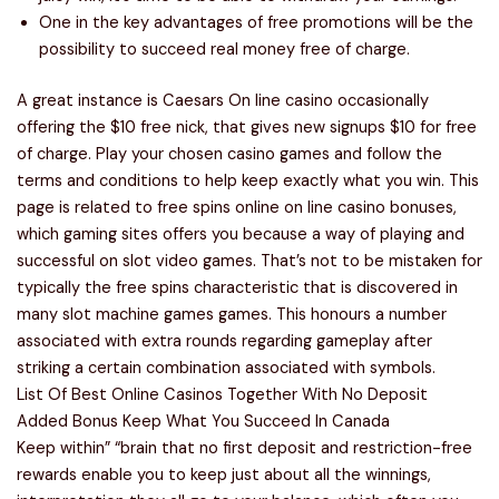
One in the key advantages of free promotions will be the
possibility to succeed real money free of charge.
A great instance is Caesars On line casino occasionally
offering the $10 free nick, that gives new signups $10 for free
of charge. Play your chosen casino games and follow the
terms and conditions to help keep exactly what you win. This
page is related to free spins online on line casino bonuses,
which gaming sites offers you because a way of playing and
successful on slot video games. That’s not to be mistaken for
typically the free spins characteristic that is discovered in
many slot machine games games. This honours a number
associated with extra rounds regarding gameplay after
striking a certain combination associated with symbols.
List Of Best Online Casinos Together With No Deposit
Added Bonus Keep What You Succeed In Canada
Keep within” “brain that no first deposit and restriction-free
rewards enable you to keep just about all the winnings,