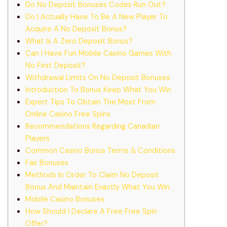
Do No Deposit Bonuses Codes Run Out?
Do I Actually Have To Be A New Player To
Acquire A No Deposit Bonus?
What Is A Zero Deposit Bonus?
Can I Have Fun Mobile Casino Games With
No First Deposit?
Withdrawal Limits On No Deposit Bonuses
Introduction To Bonus Keep What You Win
Expert Tips To Obtain The Most From
Online Casino Free Spins
Recommendations Regarding Canadian
Players
Common Casino Bonus Terms & Conditions
Fair Bonuses
Methods In Order To Claim No Deposit
Bonus And Maintain Exactly What You Win
Mobile Casino Bonuses
How Should I Declare A Free Free Spin
Offer?