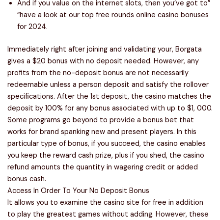
And if you value on the internet slots, then you’ve got to”
“have a look at our top free rounds online casino bonuses
for 2024.
Immediately right after joining and validating your, Borgata
gives a $20 bonus with no deposit needed. However, any
profits from the no-deposit bonus are not necessarily
redeemable unless a person deposit and satisfy the rollover
specifications. After the 1st deposit, the casino matches the
deposit by 100% for any bonus associated with up to $1, 000.
Some programs go beyond to provide a bonus bet that
works for brand spanking new and present players. In this
particular type of bonus, if you succeed, the casino enables
you keep the reward cash prize, plus if you shed, the casino
refund amounts the quantity in wagering credit or added
bonus cash.
Access In Order To Your No Deposit Bonus
It allows you to examine the casino site for free in addition
to play the greatest games without adding. However, these