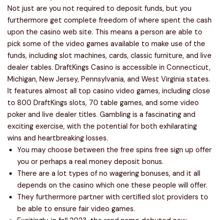
Not just are you not required to deposit funds, but you
furthermore get complete freedom of where spent the cash
upon the casino web site. This means a person are able to
pick some of the video games available to make use of the
funds, including slot machines, cards, classic furniture, and live
dealer tables. DraftKings Casino is accessible in Connecticut,
Michigan, New Jersey, Pennsylvania, and West Virginia states.
It features almost all top casino video games, including close
to 800 DraftKings slots, 70 table games, and some video
poker and live dealer titles. Gambling is a fascinating and
exciting exercise, with the potential for both exhilarating
wins and heartbreaking losses.
You may choose between the free spins free sign up offer
you or perhaps a real money deposit bonus.
There are a lot types of no wagering bonuses, and it all
depends on the casino which one these people will offer.
They furthermore partner with certified slot providers to
be able to ensure fair video games.