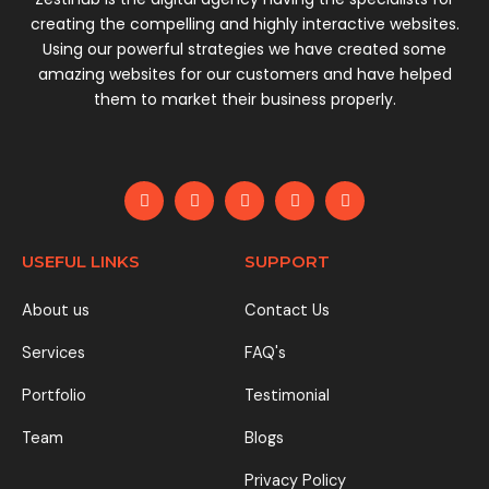
creating the compelling and highly interactive websites.
Using our powerful strategies we have created some
amazing websites for our customers and have helped
them to market their business properly.
F
T
I
L
P
a
w
n
i
i
c
i
s
n
n
e
t
t
k
t
b
t
a
e
e
USEFUL LINKS
SUPPORT
o
e
g
d
r
o
r
r
i
e
k
a
n
s
About us
Contact Us
-
m
t
f
Services
FAQ's
Portfolio
Testimonial
Team
Blogs
Privacy Policy