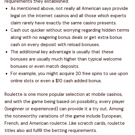
requirements they established.
As mentioned above, not really all American says provide
legal on the internet casinos and all those which experts
claim rarely have exactly the same casino presents.
Cash out quicker without worrying regarding hidden terms
along with no wagering bonus deals or get extra bonus
cash on every deposit with reload bonuses.
The additional key advantage is usually that these
bonuses are usually much higher than typical welcome
bonuses or even match deposits.
For example, you might acquire 20 free spins to use upon
online slots or even a $10 cash added bonus.
Roulette is one more popular selection at mobile casinos,
and with the game being based on possibility, every player
(beginner or experienced) can provide it a try out. Among
the noteworthy variations of the game include European,
French, and American roulette. Like scratch cards, roulette
titles also aid fulfill the betting requirements.