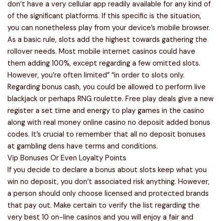
don’t have a very cellular app readily available for any kind of
of the significant platforms. If this specific is the situation,
you can nonetheless play from your device’s mobile browser.
As a basic rule, slots add the highest towards gathering the
rollover needs. Most mobile internet casinos could have
them adding 100%, except regarding a few omitted slots.
However, you’re often limited” “in order to slots only.
Regarding bonus cash, you could be allowed to perform live
blackjack or perhaps RNG roulette. Free play deals give a new
register a set time and energy to play games in the casino
along with real money online casino no deposit added bonus
codes. It’s crucial to remember that all no deposit bonuses
at gambling dens have terms and conditions.
Vip Bonuses Or Even Loyalty Points
If you decide to declare a bonus about slots keep what you
win no deposit, you don’t associated risk anything. However,
a person should only choose licensed and protected brands
that pay out. Make certain to verify the list regarding the
very best 10 on-line casinos and you will enjoy a fair and